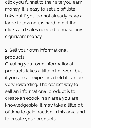
click you funnel to their site you earn 
money. It is easy to set up affiliate 
links but if you do not already have a 
large following it is hard to get the 
clicks and sales needed to make any 
significant money. 
2. Sell your own informational 
products.
Creating your own informational 
products takes a little bit of work but 
if you are an expert in a field it can be 
very rewarding. The easiest way to 
sell an informational product is to 
create an ebook in an area you are 
knowledgeable. It may take a little bit 
of time to gain traction in this area and 
to create your products. 