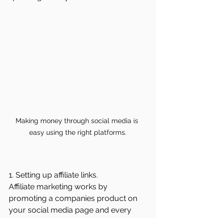
Making money through social media is 
easy using the right platforms.
1. Setting up affiliate links.
Affiliate marketing works by 
promoting a companies product on 
your social media page and every 