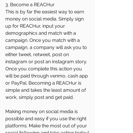
3. Become a REACHur
This is by far the easiest way to earn 
money on social media. Simply sign 
up for REACHur, input your 
demographics and match with a 
campaign. Once you match with a 
campaign, a company will ask you to 
either tweet, retweet, post on 
instagram or post an instagram story. 
Once you complete this action you 
will be paid through venmo, cash app 
or PayPal. Becoming a REACHur is 
simple and takes the least amount of 
work, simply post and get paid. 
Making money on social media is 
possible and easy if you use the right 
platforms. Make the most out of your 
social following and take action today!