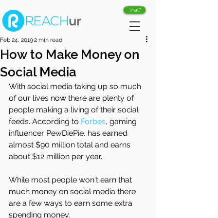
Trial?
Feb 24, 2019
2 min read
How to Make Money on
Social Media
With social media taking up so much 
of our lives now there are plenty of 
people making a living of their social 
feeds. According to 
Forbes
, gaming 
influencer PewDiePie, has earned 
almost $90 million total and earns 
about $12 million per year. 
While most people won't earn that 
much money on social media there 
are a few ways to earn some extra 
spending money. 