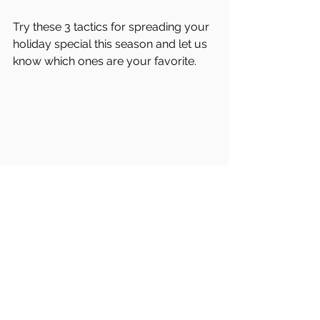
Try these 3 tactics for spreading your 
holiday special this season and let us 
know which ones are your favorite. 