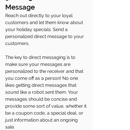
Message
Reach out directly to your loyal 
customers and let them know about 
your holiday specials. Send a 
personalized direct message to your 
customers.
The key to direct messaging is to 
make sure your messages are 
personalized to the receiver and that 
you come off as a person! No one 
likes getting direct messages that 
sound like a robot sent them. Your 
messages should be concise and 
provide some sort of value, whether it 
be a coupon code, a special deal, or 
just information about an ongoing 
sale. 