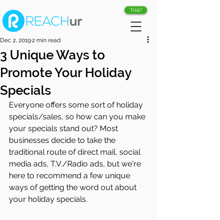
Trial?
Dec 2, 2019
2 min read
3 Unique Ways to
Promote Your Holiday
Specials
Everyone offers some sort of holiday 
specials/sales, so how can you make 
your specials stand out? Most 
businesses decide to take the 
traditional route of direct mail, social 
media ads, T.V./Radio ads, but we're 
here to recommend a few unique 
ways of getting the word out about 
your holiday specials.