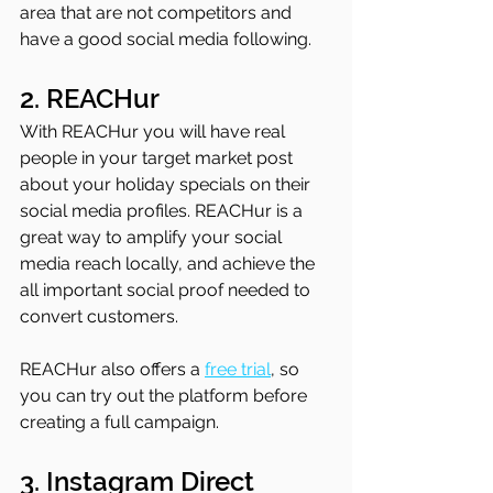
area that are not competitors and 
have a good social media following.
2. REACHur
With REACHur you will have real 
people in your target market post 
about your holiday specials on their 
social media profiles. REACHur is a 
great way to amplify your social 
media reach locally, and achieve the 
all important social proof needed to 
convert customers. 
REACHur also offers a 
free trial
, so 
you can try out the platform before 
creating a full campaign.
3. Instagram Direct 