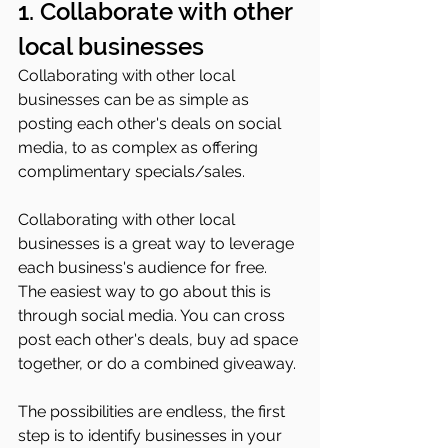
1. Collaborate with other 
local businesses 
Collaborating with other local 
businesses can be as simple as 
posting each other's deals on social 
media, to as complex as offering 
complimentary specials/sales.
Collaborating with other local 
businesses is a great way to leverage 
each business's audience for free. 
The easiest way to go about this is 
through social media. You can cross 
post each other's deals, buy ad space 
together, or do a combined giveaway. 
The possibilities are endless, the first 
step is to identify businesses in your 