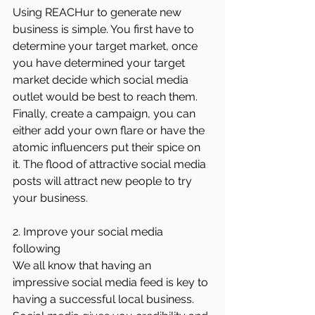
Using REACHur to generate new 
business is simple. You first have to 
determine your target market, once 
you have determined your target 
market decide which social media 
outlet would be best to reach them. 
Finally, create a campaign, you can 
either add your own flare or have the 
atomic influencers put their spice on 
it. The flood of attractive social media 
posts will attract new people to try 
your business.
2. Improve your social media 
following
We all know that having an 
impressive social media feed is key to 
having a successful local business. 