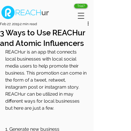
Trial?
Feb 27, 2019
2 min read
3 Ways to Use REACHur
and Atomic Influencers
REACHur is an app that connects 
local businesses with local social 
media users to help promote their 
business. This promotion can come in 
the form of a tweet, retweet, 
instagram post or instagram story. 
REACHur can be utilized in may 
different ways for local businesses 
but here are just a few.
1. Generate new business