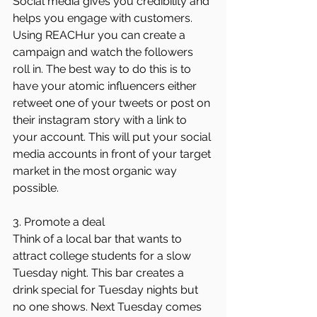
Social media gives you credibility and 
helps you engage with customers. 
Using REACHur you can create a 
campaign and watch the followers 
roll in. The best way to do this is to 
have your atomic influencers either 
retweet one of your tweets or post on 
their instagram story with a link to 
your account. This will put your social 
media accounts in front of your target 
market in the most organic way 
possible.
3. Promote a deal
Think of a local bar that wants to 
attract college students for a slow 
Tuesday night. This bar creates a 
drink special for Tuesday nights but 
no one shows. Next Tuesday comes 