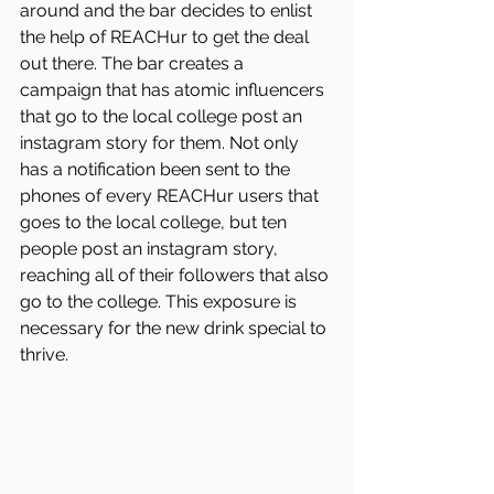
around and the bar decides to enlist 
the help of REACHur to get the deal 
out there. The bar creates a 
campaign that has atomic influencers 
that go to the local college post an 
instagram story for them. Not only 
has a notification been sent to the 
phones of every REACHur users that 
goes to the local college, but ten 
people post an instagram story, 
reaching all of their followers that also 
go to the college. This exposure is 
necessary for the new drink special to 
thrive. 