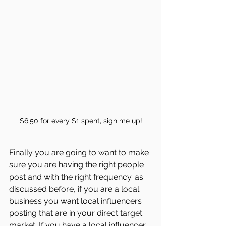
$6.50 for every $1 spent, sign me up!
Finally you are going to want to make 
sure you are having the right people 
post and with the right frequency. as 
discussed before, if you are a local 
business you want local influencers 
posting that are in your direct target 
market. If you have a local influencer 