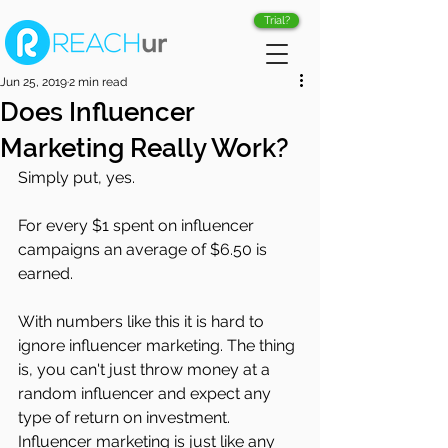
Trial?
Jun 25, 2019
2 min read
Does Influencer
Marketing Really Work?
Simply put, yes.
For every $1 spent on influencer 
campaigns an average of $6.50 is 
earned. 
With numbers like this it is hard to 
ignore influencer marketing. The thing 
is, you can't just throw money at a 
random influencer and expect any 
type of return on investment. 
Influencer marketing is just like any 