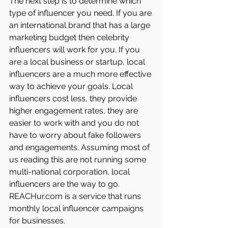
The next step is to determine which 
type of influencer you need. If you are 
an international brand that has a large 
marketing budget then celebrity 
influencers will work for you. If you 
are a local business or startup, local 
influencers are a much more effective 
way to achieve your goals. Local 
influencers cost less, they provide 
higher engagement rates, they are 
easier to work with and you do not 
have to worry about fake followers 
and engagements. Assuming most of 
us reading this are not running some 
multi-national corporation, local 
influencers are the way to go. 
REACHur.com is a service that runs 
monthly local influencer campaigns 
for businesses. 