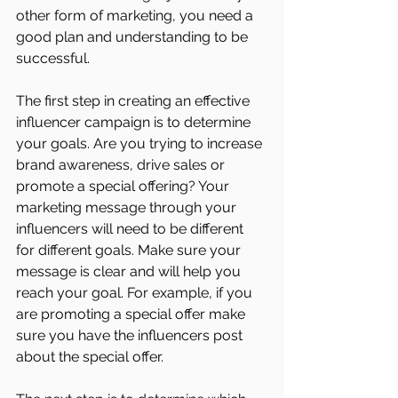
other form of marketing, you need a 
good plan and understanding to be 
successful.
The first step in creating an effective 
influencer campaign is to determine 
your goals. Are you trying to increase 
brand awareness, drive sales or 
promote a special offering? Your 
marketing message through your 
influencers will need to be different 
for different goals. Make sure your 
message is clear and will help you 
reach your goal. For example, if you 
are promoting a special offer make 
sure you have the influencers post 
about the special offer. 