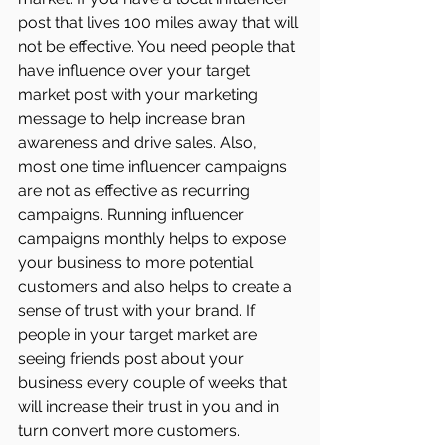
post that lives 100 miles away that will 
not be effective. You need people that 
have influence over your target 
market post with your marketing 
message to help increase bran 
awareness and drive sales. Also, 
most one time influencer campaigns 
are not as effective as recurring 
campaigns. Running influencer 
campaigns monthly helps to expose 
your business to more potential 
customers and also helps to create a 
sense of trust with your brand. If 
people in your target market are 
seeing friends post about your 
business every couple of weeks that 
will increase their trust in you and in 
turn convert more customers.