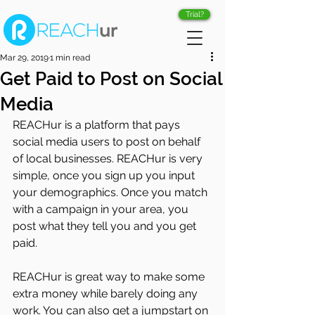
Trial?
Mar 29, 2019
1 min read
Get Paid to Post on Social
Media
REACHur is a platform that pays 
social media users to post on behalf 
of local businesses. REACHur is very 
simple, once you sign up you input 
your demographics. Once you match 
with a campaign in your area, you 
post what they tell you and you get 
paid.
REACHur is great way to make some 
extra money while barely doing any 
work. You can also get a jumpstart on 