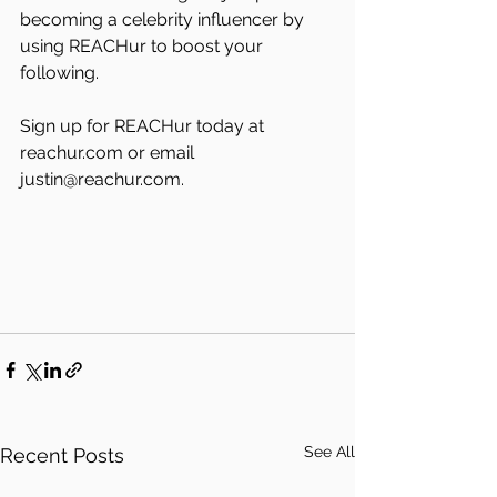
becoming a celebrity influencer by 
using REACHur to boost your 
following.
Sign up for REACHur today at 
reachur.com or email 
justin@reachur.com. 
See All
Recent Posts