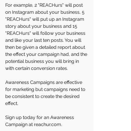
For example, 2 "REACHurs" will post 
on Instagram about your business, 5 
"REACHurs" will put up an Instagram 
story about your business and 15 
"REACHurs" will follow your business 
and like your last ten posts. You will 
then be given a detailed report about 
the effect your campaign had, and the 
potential business you will bring in 
with certain conversion rates.
Awareness Campaigns are effective 
for marketing but campaigns need to 
be consistent to create the desired 
effect. 
Sign up today for an Awareness 
Campaign at reachur.com. 