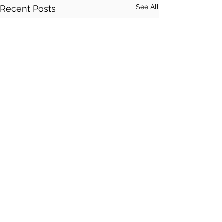
See All
Recent Posts
Comments