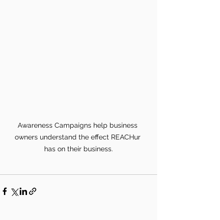
Awareness Campaigns help business 
owners understand the effect REACHur 
has on their business.