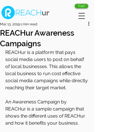
Trial?
Mar 13, 2019
1 min read
REACHur Awareness
Campaigns
REACHur is a platform that pays 
social media users to post on behalf 
of local businesses. This allows the 
local business to run cost effective 
social media campaigns while directly 
reaching their target market. 
An Awareness Campaign by 
REACHur is a sample campaign that 
shows the different uses of REACHur 
and how it benefits your business. 