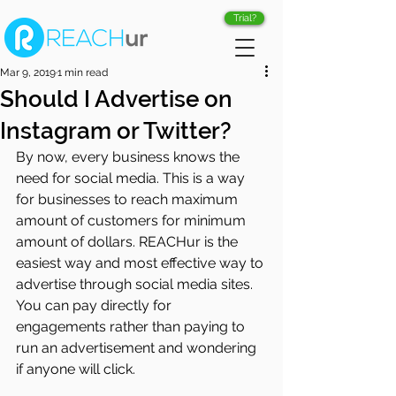
Trial?
Mar 9, 2019
1 min read
Should I Advertise on
Instagram or Twitter?
By now, every business knows the 
need for social media. This is a way 
for businesses to reach maximum 
amount of customers for minimum 
amount of dollars. REACHur is the 
easiest way and most effective way to 
advertise through social media sites. 
You can pay directly for 
engagements rather than paying to 
run an advertisement and wondering 
if anyone will click.