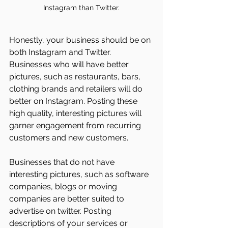
Instagram than Twitter.
Honestly, your business should be on 
both Instagram and Twitter. 
Businesses who will have better 
pictures, such as restaurants, bars, 
clothing brands and retailers will do 
better on Instagram. Posting these 
high quality, interesting pictures will 
garner engagement from recurring 
customers and new customers.
Businesses that do not have 
interesting pictures, such as software 
companies, blogs or moving 
companies are better suited to 
advertise on twitter. Posting 
descriptions of your services or 