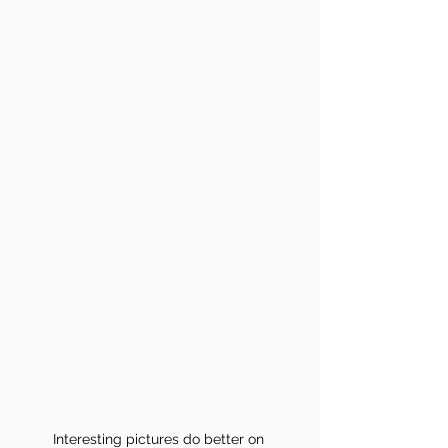
Interesting pictures do better on 