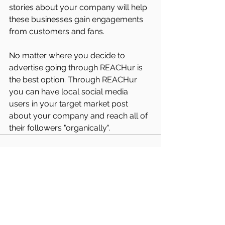
stories about your company will help 
these businesses gain engagements 
from customers and fans. 
No matter where you decide to 
advertise going through REACHur is 
the best option. Through REACHur 
you can have local social media 
users in your target market post 
about your company and reach all of 
their followers "organically".
See All
Recent Posts