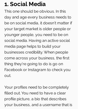
1. Social Media 
This one should be obvious. In this 
day and age every business needs to 
be on social media, it doesn't matter if 
your target market is older people or 
younger people, you need to be on 
social media. Having an active social 
media page helps to build your 
businesses credibility. When people 
come across your business, the first 
thing they're going to do is go on 
Facebook or Instagram to check you 
out. 
Your profiles need to be completely 
filled out. You need to have a clear 
profile picture, a bio that describes 
your business, and a username that is 