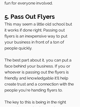
fun for everyone involved.
5. Pass Out Flyers 
This may seem a little old school but 
it works if done right. Passing out 
flyers is an inexpensive way to put 
your business in front of a ton of 
people quickly. 
The best part about it, you can put a 
face behind your business. If you or 
whoever is passing out the flyers is 
friendly and knowledgable it'll help 
create trust and a connection with the 
people you're handing flyers to. 
The key to this is being in the right 
areas. You need to be passing out 